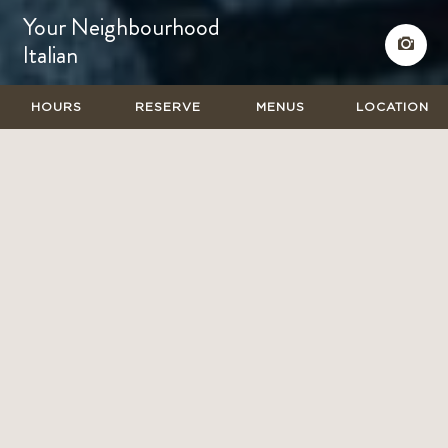
Your Neighbourhood
Italian
HOURS
RESERVE
MENUS
LOCATION
BENVENUTO A CUCINA
Your Neighbourhood Italian