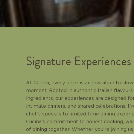
Signature Experiences
At Cucina, every offer is an invitation to sl
moment. Rooted in authentic Italian flavours
ingredients, our experiences are designed for
intimate dinners, and shared celebrations. 
chef’s specials to limited-time dining experi
Cucina’s commitment to honest cooking, warm
of dining together. Whether you’re joining us