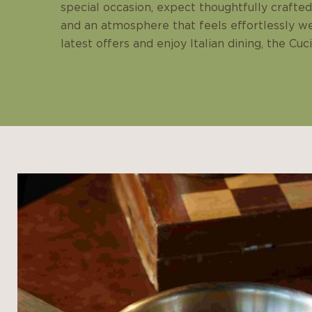
special occasion, expect thoughtfully crafted 
and an atmosphere that feels effortlessly w
latest offers and enjoy Italian dining, the Cuc