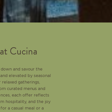
 at Cucina
ow down and savour the
 and elevated by seasonal
 relaxed gatherings,
From curated menus and
ences, each offer reflects
 hospitality, and the joy
 for a casual meal or a