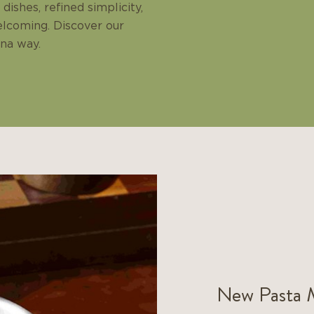
dishes, refined simplicity,
elcoming. Discover our
ina way.
New Pasta