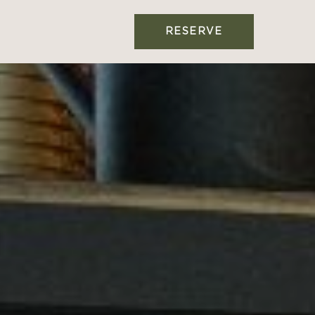
RESERVE