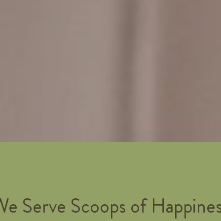
We Serve Scoops of Happines