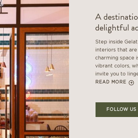
A destinatio
delightful a
Step inside Gelat
interiors that are
charming space is
vibrant colors, w
invite you to linge
READ MORE
FOLLOW US