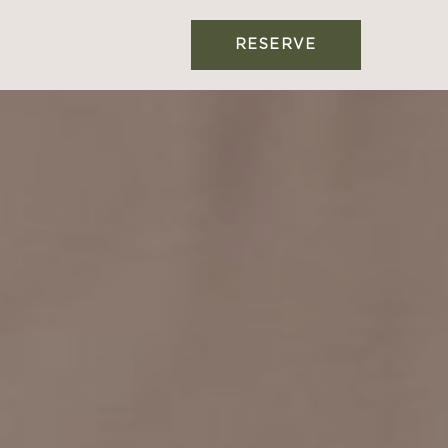
RESERVE