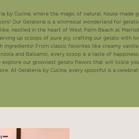
a by Cucina, where the magic of natural, house-made g
vors! Our Gelateria is a whimsical wonderland for gelato
alike, nestled in the heart of West Palm Beach at Marri
rving up scoops of pure joy, crafting our gelato with lo
sh ingredients! From classic favorites like creamy vanil
nzola and Balsamic, every scoop is a taste of happiness.
o explore our grooviest gelato flavors that will tickle yo
re. At Gelateria by Cucina, every spoonful is a celebrat