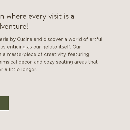
n where every visit is a
dventure!
eria by Cucina and discover a world of artful
 as enticing as our gelato itself. Our
 a masterpiece of creativity, featuring
himsical decor, and cozy seating areas that
r a little longer.