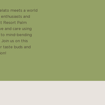
elato meets a world
 enthusiasts and
ott Resort Palm
ve and care using
la to mind-bending
 Join us on this
ur taste buds and
ion!