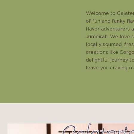
Welcome to Gelateri
of fun and funky fla
flavor adventurers 
Jumeirah. We love se
locally sourced, fre
creations like Gorgo
delightful journey t
leave you craving mo