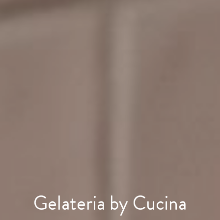
Gelateria by Cucina