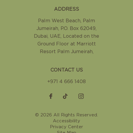
ADDRESS
Palm West Beach, Palm
Jumeirah
,
P.O. Box 62049,
Dubai, UAE
,
Located on the
Ground Floor at Marriott
Resort Palm Jumeirah
,
CONTACT US
+971 4 666 1408
© 2026 All Rights Reserved.
Accessibility
Privacy Center
Site Map