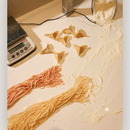
Opening Hours
Lunch: 12pm - 3:30pm (last order:
3:15pm)
Dinner: 6pm - 11pm (last order:
10:45pm)
Homemade Focaccia Deli Bar | Daily:
12pm to 1am
VIEW MENU
BOOK NOW