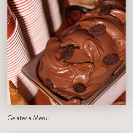
VIEW MENU
Gelateria Menu