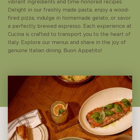
vibrant ingredients and time-honored recipes.
Delight in our freshly made pasta, enjoy a wood-
fired pizza, indulge in homemade gelato, or savor
a perfectly brewed espresso. Each experience at
Cucina is crafted to transport you to the heart of
Italy. Explore our menus and share in the joy of
genuine Italian dining. Buon Appetito!
Open Daily
Lunch: 12pm - 3:30pm (last order:
3:15pm)
Dinner: 6pm - 11pm (last order:
10:45pm)