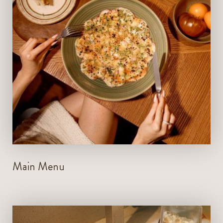
Bar: 7am - 1am
VIEW MENU
BOOK NOW
Main Menu