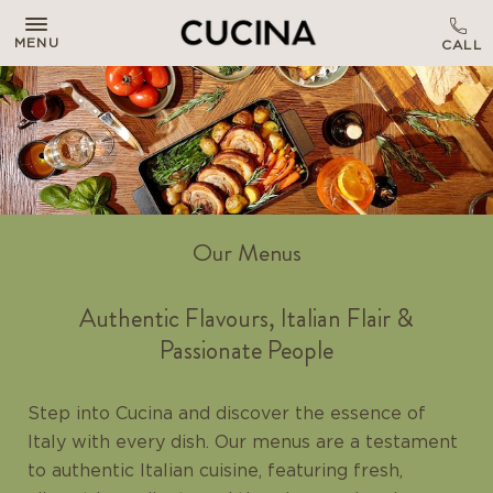
MENU
Our Menus
Authentic Flavours, Italian Flair &
Passionate People
Step into Cucina and discover the essence of
Italy with every dish. Our menus are a testament
to authentic Italian cuisine, featuring fresh,