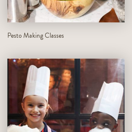
LEARN MORE
Pesto Making Classes
Every Friday, Saturday and Sunday
2pm to 3pm and 4pm to 5pm
Prior reservations required