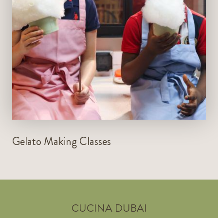
LEARN MORE
Gelato Making Classes
CUCINA DUBAI