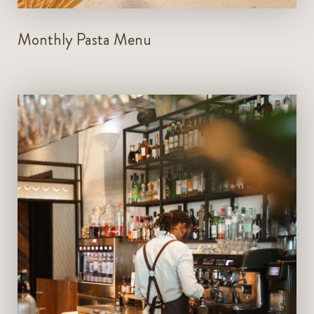
Monthly Pasta Menu
Deli Bar - 12pm - 1am