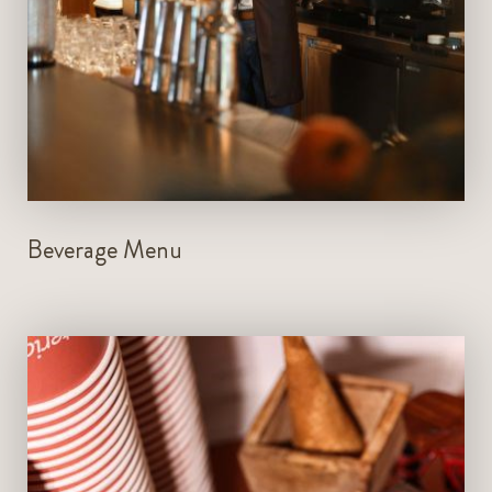
VIEW MENU
BOOK NOW
Beverage Menu
Open Daily from 11am - 11pm