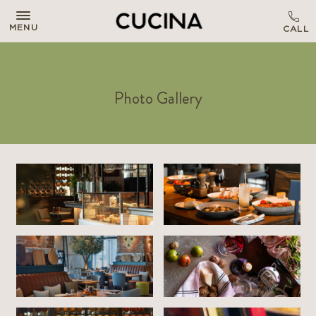
MENU
Photo Gallery