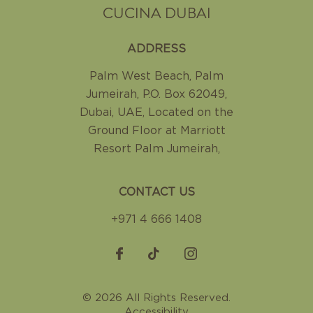
CUCINA DUBAI
ADDRESS
Palm West Beach, Palm
Jumeirah
,
P.O. Box 62049,
Dubai, UAE
,
Located on the
Ground Floor at Marriott
Resort Palm Jumeirah
,
CONTACT US
+971 4 666 1408
© 2026 All Rights Reserved.
Accessibility