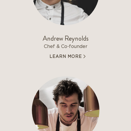
Andrew Reynolds
Chef & Co-founder
LEARN MORE