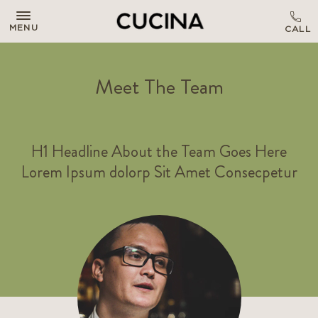
MENU
Meet The Team
H1 Headline About the Team Goes Here
Lorem Ipsum dolorp Sit Amet Consecpetur