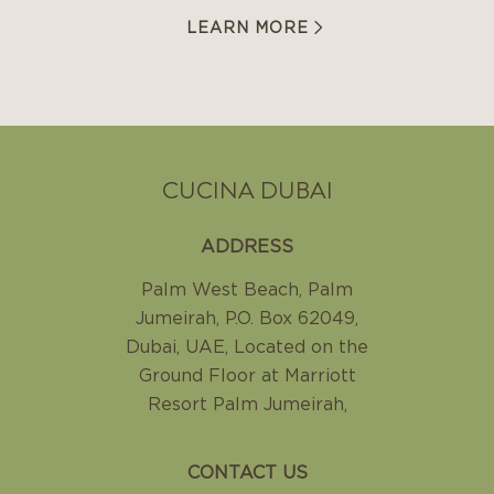
LEARN MORE
CUCINA DUBAI
ADDRESS
Palm West Beach, Palm
Jumeirah
,
P.O. Box 62049,
Dubai, UAE
,
Located on the
Ground Floor at Marriott
Resort Palm Jumeirah
,
CONTACT US