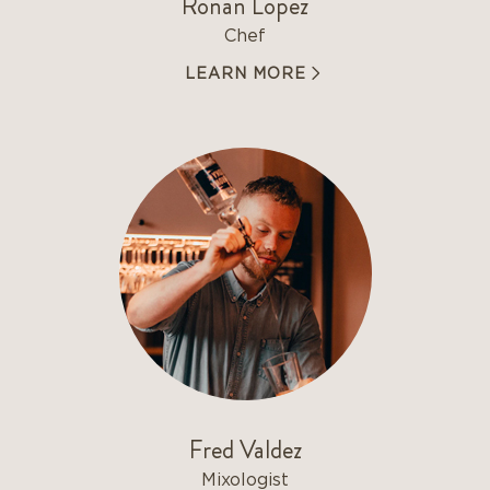
Ronan Lopez
Chef
LEARN MORE
Fred Valdez
Mixologist