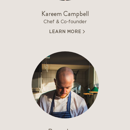
Kareem Campbell
Chef & Co-founder
LEARN MORE