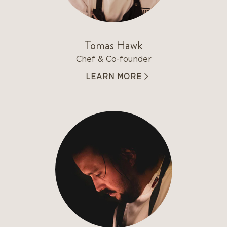
Tomas Hawk
Chef & Co-founder
LEARN MORE