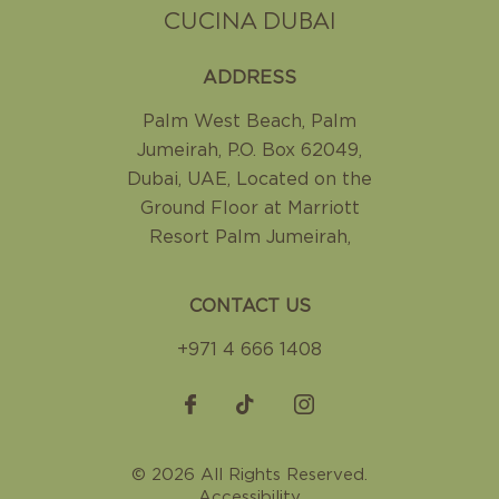
CUCINA DUBAI
ADDRESS
Palm West Beach, Palm
Jumeirah
,
P.O. Box 62049,
Dubai, UAE
,
Located on the
Ground Floor at Marriott
Resort Palm Jumeirah
,
CONTACT US
+971 4 666 1408
© 2026 All Rights Reserved.
Accessibility