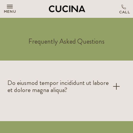
MENU
Frequently Asked Questions
Do eiusmod tempor incididunt ut labore
et dolore magna aliqua?